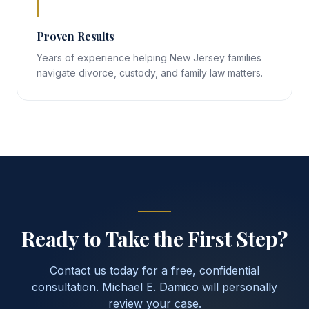
Proven Results
Years of experience helping New Jersey families
navigate divorce, custody, and family law matters.
Ready to Take the First Step?
Contact us today for a free, confidential
consultation. Michael E. Damico will personally
review your case.