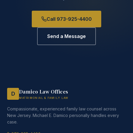
Call 973-925-4400
Send a Message
Damico Law Offices
D
MATRIMONIAL & FAMILY LAW
Compassionate, experienced family law counsel across
New Jersey. Michael E. Damico personally handles every
case.