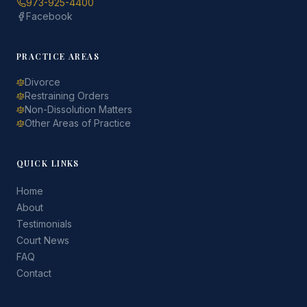
973-925-4400
Facebook
PRACTICE AREAS
Divorce
Restraining Orders
Non-Dissolution Matters
Other Areas of Practice
QUICK LINKS
Home
About
Testimonials
Court News
FAQ
Contact