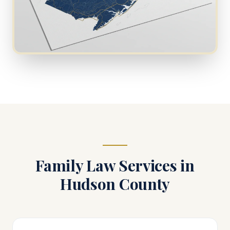
Family Law Services in
Hudson County