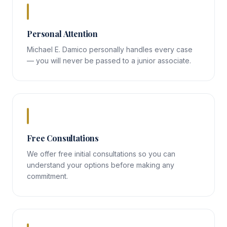
Personal Attention
Michael E. Damico personally handles every case
— you will never be passed to a junior associate.
Free Consultations
We offer free initial consultations so you can
understand your options before making any
commitment.