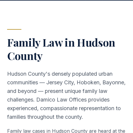
Family Law in
Hudson
County
Hudson County's densely populated urban
communities — Jersey City, Hoboken, Bayonne,
and beyond — present unique family law
challenges. Damico Law Offices provides
experienced, compassionate representation to
families throughout the county.
Family law cases in Hudson County are heard at the