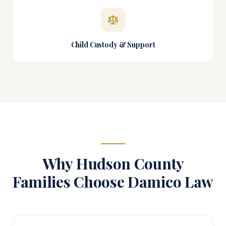
Child Custody & Support
Why
Hudson County
Families Choose Damico Law