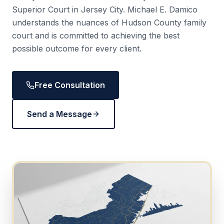
Superior Court in Jersey City. Michael E. Damico
understands the nuances of Hudson County family
court and is committed to achieving the best
possible outcome for every client.
Free Consultation
Send a Message