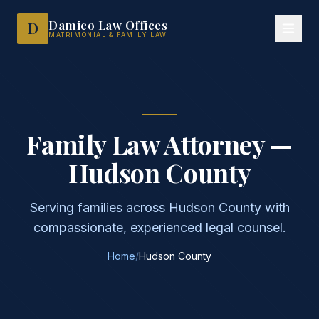
Family Law Attorney Hudson County NJ — Damico Law Offices
Damico Law Offices
D
MATRIMONIAL & FAMILY LAW
Family Law Attorney —
Hudson County
Serving families across Hudson County with
compassionate, experienced legal counsel.
Home
/
Hudson County