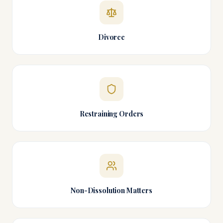
Divorce
Restraining Orders
Non-Dissolution Matters